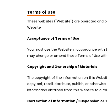
Terms of Use
These websites ("Website") are operated and pr
Website.
Acceptance of Terms of Use
You must use the Website in accordance with the
may change or amend these Terms of Use without
Copyright and Ownership of Materials
The copyright of the information on this Website
copy, sell, resell, distribute, publish, or othe
information obtained from this Website to a thir
Correction of Information / Suspension or