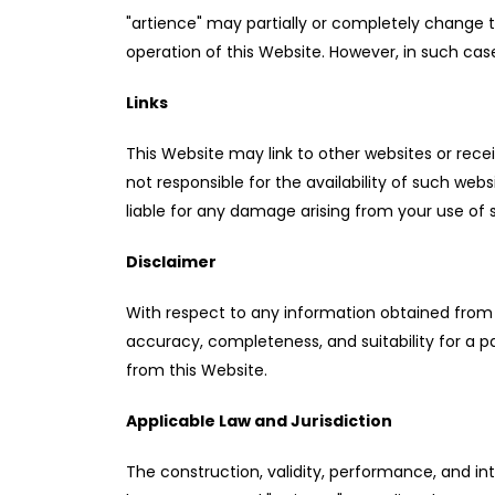
"artience" may partially or completely change 
operation of this Website. However, in such case
Links
This Website may link to other websites or recei
not responsible for the availability of such web
liable for any damage arising from your use of su
Disclaimer
With respect to any information obtained from th
accuracy, completeness, and suitability for a p
from this Website.
Applicable Law and Jurisdiction
The construction, validity, performance, and int