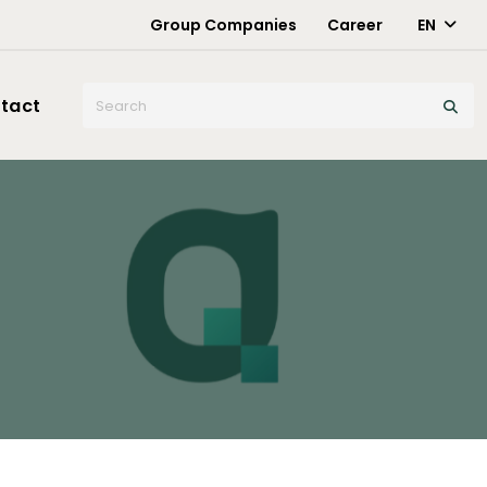
Group Companies
Career
EN
X
tact