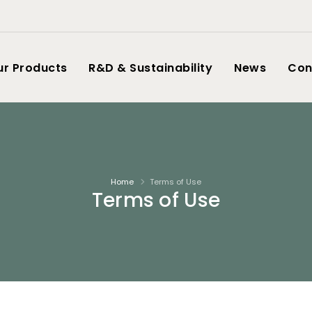
ur Products
R&D & Sustainability
News
Con
Home
Terms of Use
Terms of Use