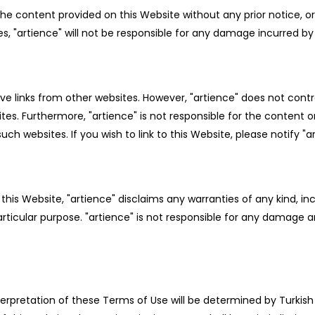
the content provided on this Website without any prior notice, 
s, "artience" will not be responsible for any damage incurred by 
ve links from other websites. However, "artience" does not contro
sites. Furthermore, "artience" is not responsible for the content 
ch websites. If you wish to link to this Website, please notify "a
is Website, "artience" disclaims any warranties of any kind, incl
articular purpose. "artience" is not responsible for any damage 
erpretation of these Terms of Use will be determined by Turkish 