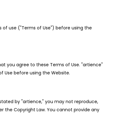
 of use ("Terms of Use") before using the
hat you agree to these Terms of Use. "artience"
f Use before using the Website.
y stated by "artience," you may not reproduce,
under the Copyright Law. You cannot provide any