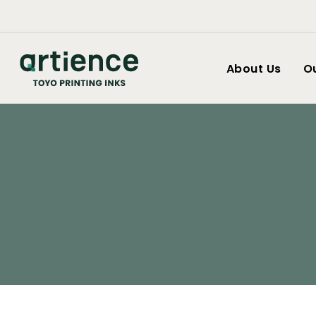
About Us
O