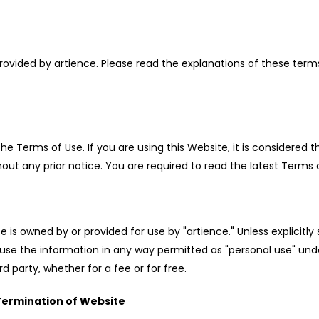
ovided by artience. Please read the explanations of these terms
 Terms of Use. If you are using this Website, it is considered t
 any prior notice. You are required to read the latest Terms o
 is owned by or provided for use by "artience." Unless explicitl
rwise use the information in any way permitted as "personal use" 
d party, whether for a fee or for free.
 Termination of Website