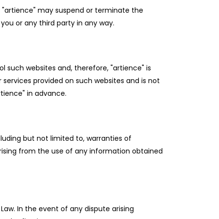
or "artience" may suspend or terminate the
you or any third party in any way.
l such websites and, therefore, "artience" is
or services provided on such websites and is not
rtience" in advance.
uding but not limited to, warranties of
arising from the use of any information obtained
Law. In the event of any dispute arising